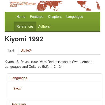
Home
Features
Chapters
Languages
References
Authors
Kiyomi 1992
Text
BibTeX
Kiyomi, S. Davis. 1992. Verb Reduplication in Swati. African
Languages and Cultures 5(2). 113-124.
Languages
Swati
Datapoints