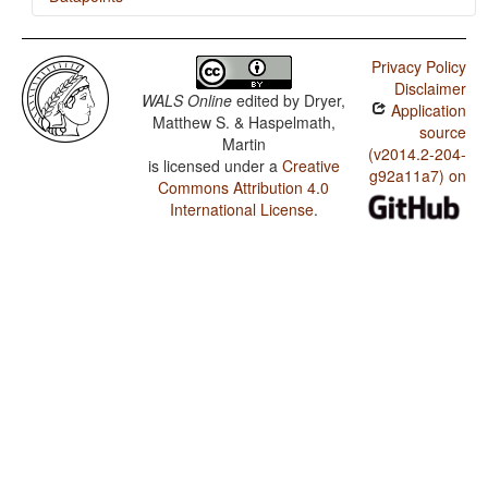
Swati / Reduplication
Privacy Policy
Disclaimer
WALS Online
edited by
Dryer,
Application
Matthew S. & Haspelmath,
source
Martin
(v2014.2-204-
is licensed under a
Creative
g92a11a7) on
Commons Attribution 4.0
International License
.