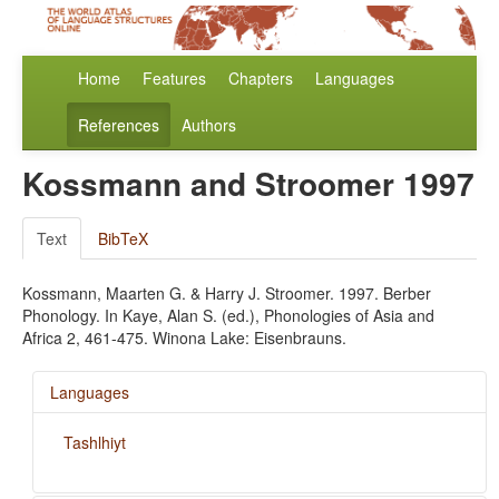
Home
Features
Chapters
Languages
References
Authors
Kossmann and Stroomer 1997
Text
BibTeX
Kossmann, Maarten G. & Harry J. Stroomer. 1997. Berber
Phonology. In Kaye, Alan S. (ed.), Phonologies of Asia and
Africa 2, 461-475. Winona Lake: Eisenbrauns.
Languages
Tashlhiyt