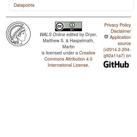
Datapoints
Tashlhiyt / The Velar Nasal
Privacy Policy
Disclaimer
WALS Online
edited by
Dryer,
Application
Matthew S. & Haspelmath,
source
Martin
(v2014.2-204-
is licensed under a
Creative
g92a11a7) on
Commons Attribution 4.0
International License
.