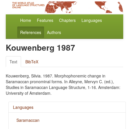
Home
Features
Chapters
Languages
References
Authors
Kouwenberg 1987
Text
BibTeX
Kouwenberg, Silvia. 1987. Morphophonemic change in
Saramaccan pronominal forms. In Alleyne, Mervyn C. (ed.),
Studies in Saramaccan Language Structure, 1-16. Amsterdam:
University of Amsterdam.
Languages
Saramaccan