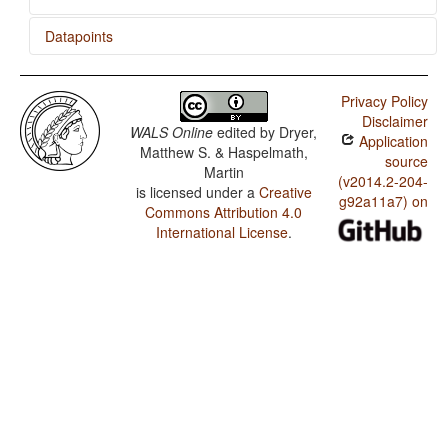
Datapoints
Saramaccan / Gender Distinctions in Independent
Personal Pronouns
Privacy Policy
Disclaimer
WALS Online
edited by
Dryer,
Application
Matthew S. & Haspelmath,
source
Martin
(v2014.2-204-
is licensed under a
Creative
g92a11a7) on
Commons Attribution 4.0
International License
.