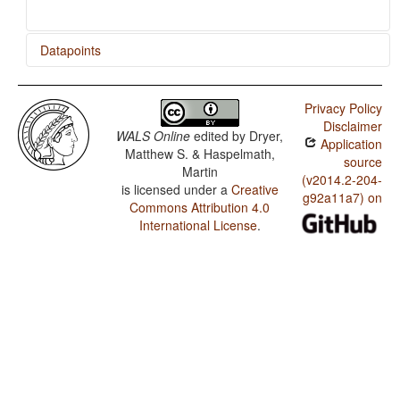
Datapoints
Konda / Ditransitive Constructions: The Verb 'Give'
Privacy Policy
Konda / Occurrence of Nominal Plurality
Disclaimer
WALS Online
edited by
Dryer,
Application
Matthew S. & Haspelmath,
source
Martin
(v2014.2-204-
is licensed under a
Creative
g92a11a7) on
Commons Attribution 4.0
International License
.