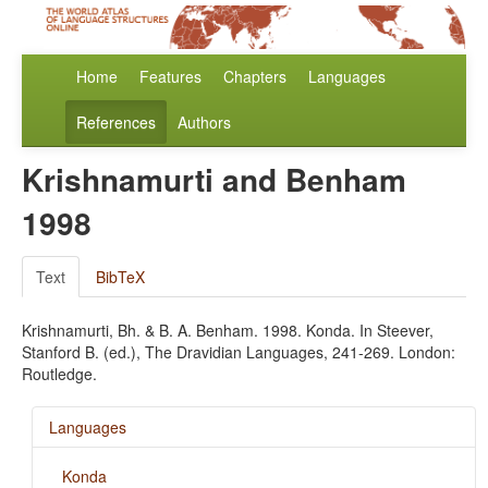
Home
Features
Chapters
Languages
References
Authors
Krishnamurti and Benham
1998
Text
BibTeX
Krishnamurti, Bh. & B. A. Benham. 1998. Konda. In Steever,
Stanford B. (ed.), The Dravidian Languages, 241-269. London:
Routledge.
Languages
Konda