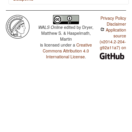
Susu / Finger and Hand
Privacy Policy
Susu / Hand and Arm
Disclaimer
WALS Online
edited by
Dryer,
Application
Matthew S. & Haspelmath,
source
Martin
(v2014.2-204-
is licensed under a
Creative
g92a11a7) on
Commons Attribution 4.0
International License
.