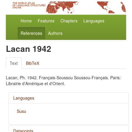
Home
Features
Chapters
Languages
References
Authors
Lacan 1942
Text
BibTeX
Lacan, Ph. 1942. Français-Soussou Soussou-Français. Paris:
Librairie d'Amérique et d'Orient.
Languages
Susu
Datapoints