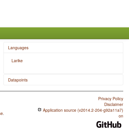
Languages
Larike
Datapoints
Larike / Numeral Classifiers
Privacy Policy
Disclaimer
Application source (v2014.2-204-g92a11a7)
se
.
on