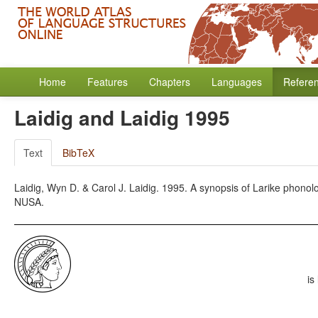
Home
Features
Chapters
Languages
Refere
Laidig and Laidig 1995
Text
BibTeX
Laidig, Wyn D. & Carol J. Laidig. 1995. A synopsis of Larike phonolo
NUSA.
is