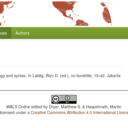
nces
Authors
gy and syntax. In Laidig, Wyn D. (ed.), no booktitle, 19-42. Jakarta:
WALS Online
edited by
Dryer, Matthew S. & Haspelmath, Martin
 licensed under a
Creative Commons Attribution 4.0 International Licen