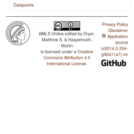
Datapoints
Shinassha / Tea
Privacy Policy
Shinassha / Distributive Numerals
Disclaimer
WALS Online
edited by
Dryer,
Application
Shinassha / Ordinal Numerals
Matthew S. & Haspelmath,
source
Martin
Shinassha / Comitatives and Instrumentals
(v2014.2-204-
is licensed under a
Creative
g92a11a7) on
Commons Attribution 4.0
International License
.