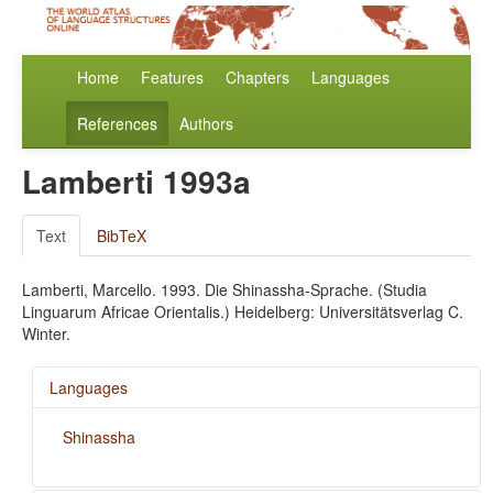
Home
Features
Chapters
Languages
References
Authors
Lamberti 1993a
Text
BibTeX
Lamberti, Marcello. 1993. Die Shinassha-Sprache. (Studia
Linguarum Africae Orientalis.) Heidelberg: Universitätsverlag C.
Winter.
Languages
Shinassha