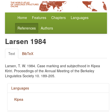
Home
Features
Chapters
Languages
References
Authors
Larsen 1984
Text
BibTeX
Larsen, T. W. 1984. Case marking and subjecthood in Kipea
Kiriri. Proceedings of the Annual Meeting of the Berkeley
Linguistics Society 10. 189-205.
Languages
Kipea