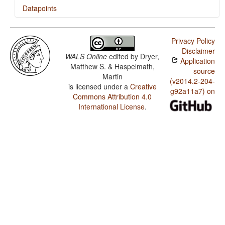
Datapoints
Kipea / Possessive Classification
Privacy Policy
Kipea / Number of Possessive Nouns
Disclaimer
WALS Online
edited by
Dryer,
Application
Kipea / Obligatory Possessive Inflection
Matthew S. & Haspelmath,
source
Martin
Kipea / Zero Marking of A and P Arguments
(v2014.2-204-
is licensed under a
Creative
g92a11a7) on
Commons Attribution 4.0
Kipea / Locus of Marking: Whole-language Typology
International License
.
Kipea / Locus of Marking in Possessive Noun Phrases
Kipea / Locus of Marking in the Clause
Kipea / Fusion of Selected Inflectional Formatives