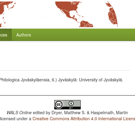
nces
Authors
hilologica Jyväskyläensia, 6.) Jyväskylä: University of Jyväskylä.
WALS Online
edited by
Dryer, Matthew S. & Haspelmath, Martin
 licensed under a
Creative Commons Attribution 4.0 International Licen