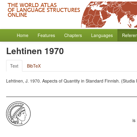
Home
Features
Chapters
Languages
Refere
Lehtinen 1970
Text
BibTeX
Lehtinen, J. 1970. Aspects of Quantity in Standard Finnish. (Studia P
is