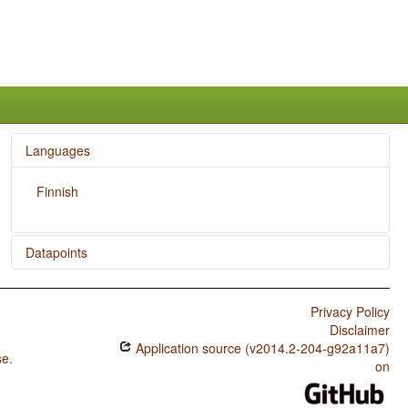
Languages
Finnish
Datapoints
Finnish / Presence of Uncommon Consonants
Privacy Policy
Finnish / Absence of Common Consonants
Disclaimer
Application source (v2014.2-204-g92a11a7)
Finnish / Tone
se
.
on
Finnish / Syllable Structure