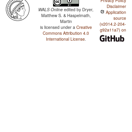
Privacy Policy
Disclaimer
WALS Online
edited by
Dryer,
Application
Matthew S. & Haspelmath,
source
Martin
(v2014.2-204-
is licensed under a
Creative
g92a11a7) on
Commons Attribution 4.0
International License
.