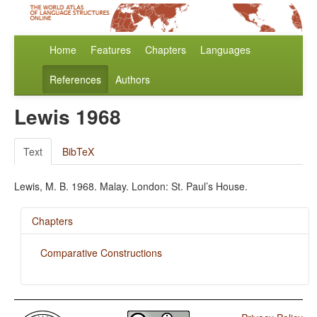
Home
Features
Chapters
Languages
References
Authors
Lewis 1968
Text
BibTeX
Lewis, M. B. 1968. Malay. London: St. Paul’s House.
Chapters
Comparative Constructions