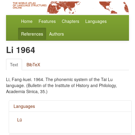
Home
Features
Chapters
Languages
References
Authors
Li 1964
Text
BibTeX
Li, Fang-kuei. 1964. The phonemic system of the Tai Lu
language. (Bulletin of the Institute of History and Philology,
Academia Sinica, 35.)
Languages
Lü