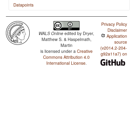
Datapoints
Lü / Presence of Uncommon Consonants
Privacy Policy
Lü / Absence of Common Consonants
Disclaimer
WALS Online
edited by
Dryer,
Application
Lü / Tone
Matthew S. & Haspelmath,
source
Martin
Lü / Syllable Structure
(v2014.2-204-
is licensed under a
Creative
g92a11a7) on
Commons Attribution 4.0
Lü / Front Rounded Vowels
International License
.
Lü / Lateral Consonants
Lü / Glottalized Consonants
Lü / Uvular Consonants
Lü / Voicing and Gaps in Plosive Systems
Lü / Voicing in Plosives and Fricatives
Lü / Consonant-Vowel Ratio
Lü / Vowel Quality Inventories