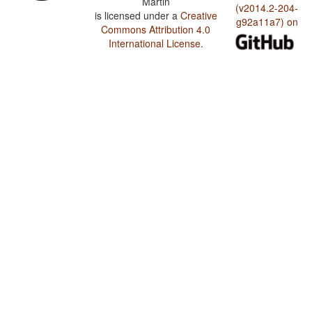
Martin
(v2014.2-204-
is licensed under a
Creative
g92a11a7) on
Commons Attribution 4.0
International License
.