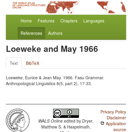
Home
Features
Chapters
Languages
References
Authors
Loeweke and May 1966
Text
BibTeX
Loeweke, Eunice & Jean May. 1966. Fasu Grammar.
Anthropological Linguistics 8(5, part 2). 17-33.
Privacy Policy
Disclaimer
WALS Online
edited by
Dryer,
Application
Matthew S. & Haspelmath,
source