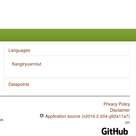
Languages
Kangiryuarmiut
Datapoints
Kangiryuarmiut / Finger and Hand
Privacy Policy
Kangiryuarmiut / Hand and Arm
Disclaimer
Application source (v2014.2-204-g92a11a7)
se
.
on