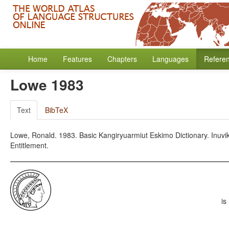
Home
Features
Chapters
Languages
Refere
Lowe 1983
Text
BibTeX
Lowe, Ronald. 1983. Basic Kangiryuarmiut Eskimo Dictionary. Inuvik
Entitlement.
is