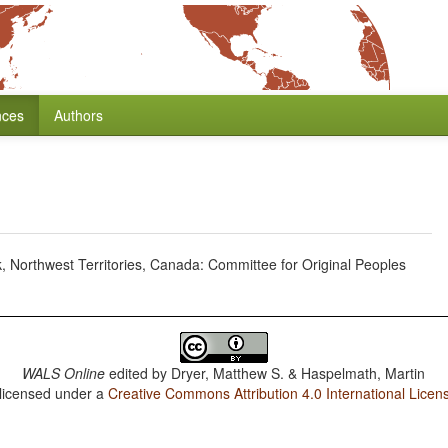
nces
Authors
, Northwest Territories, Canada: Committee for Original Peoples
WALS Online
edited by
Dryer, Matthew S. & Haspelmath, Martin
 licensed under a
Creative Commons Attribution 4.0 International Licen