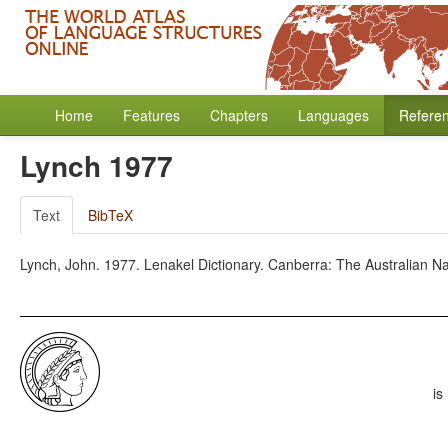
Home
Features
Chapters
Languages
Refere
Lynch 1977
Text
BibTeX
Lynch, John. 1977. Lenakel Dictionary. Canberra: The Australian Nat
is