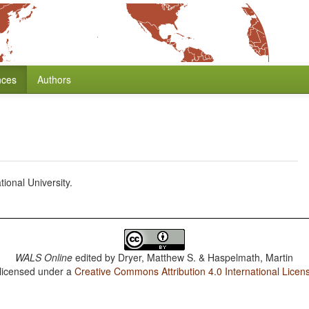
nces
Authors
ional University.
WALS Online
edited by
Dryer, Matthew S. & Haspelmath, Martin
 licensed under a
Creative Commons Attribution 4.0 International Licen