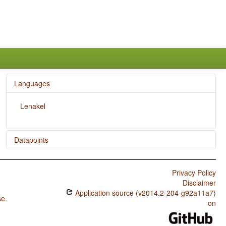
Languages
Lenakel
Datapoints
Lenakel / Finger and Hand
Privacy Policy
Lenakel / Hand and Arm
Disclaimer
Application source (v2014.2-204-g92a11a7)
se
.
on