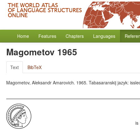
Home
Features
Chapters
Languages
Refere
Magometov 1965
Text
BibTeX
Magometov, Aleksandr Amarovich. 1965. Tabasaranskij jazyk: issledov
is