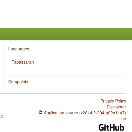
Languages
Tabassaran
Datapoints
Tabassaran / The Associative Plural
Privacy Policy
Disclaimer
Application source (v2014.2-204-g92a11a7)
se
.
on