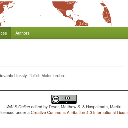
nces
Authors
anie i teksty. Tbilisi: Metsniereba.
WALS Online
edited by
Dryer, Matthew S. & Haspelmath, Martin
 licensed under a
Creative Commons Attribution 4.0 International Licen