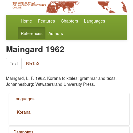
Home
Features
Chapters
Languages
References
Authors
Maingard 1962
Text
BibTeX
Maingard, L. F. 1962. Korana folktales: grammar and texts.
Johannesburg: Witwatersrand University Press.
Languages
Korana
Datapoints