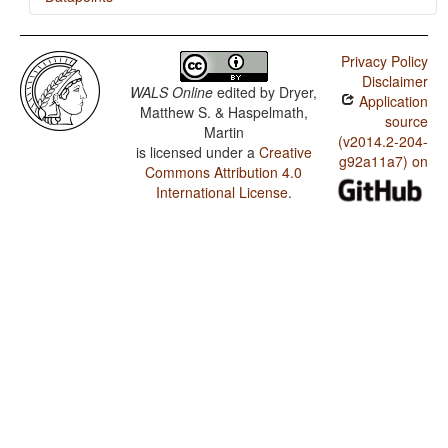
Korana / Nonperiphrastic Causative Constructions
Privacy Policy
Korana / The Optative
Disclaimer
WALS Online
edited by
Dryer,
Application
Korana / Imperative-Hortative Systems
Matthew S. & Haspelmath,
source
Martin
Korana / The Prohibitive
(v2014.2-204-
is licensed under a
Creative
g92a11a7) on
Commons Attribution 4.0
Korana / The Morphological Imperative
International License
.