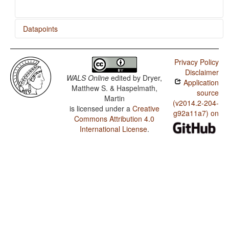
Datapoints
Nancowry / Order of Degree Word and Adjective
Privacy Policy
Nancowry / Order of Adjective and Noun
Disclaimer
WALS Online
edited by
Dryer,
Application
Nancowry / Order of Genitive and Noun
Matthew S. & Haspelmath,
source
Martin
(v2014.2-204-
is licensed under a
Creative
g92a11a7) on
Commons Attribution 4.0
International License
.