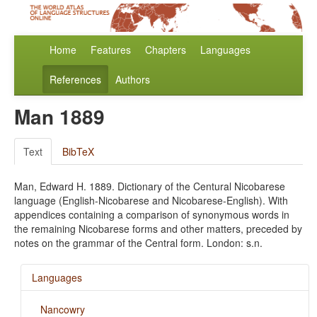
Home
Features
Chapters
Languages
References
Authors
Man 1889
Text
BibTeX
Man, Edward H. 1889. Dictionary of the Centural Nicobarese
language (English-Nicobarese and Nicobarese-English). With
appendices containing a comparison of synonymous words in
the remaining Nicobarese forms and other matters, preceded by
notes on the grammar of the Central form. London: s.n.
Languages
Nancowry