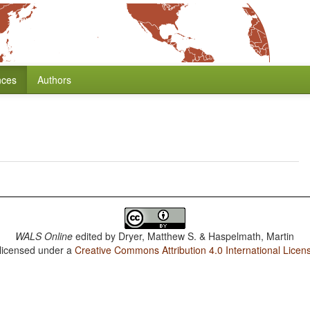
nces
Authors
WALS Online
edited by
Dryer, Matthew S. & Haspelmath, Martin
 licensed under a
Creative Commons Attribution 4.0 International Licen