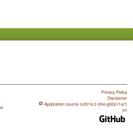
Privacy Policy
Disclaimer
Application source (v2014.2-204-g92a11a7)
se
.
on