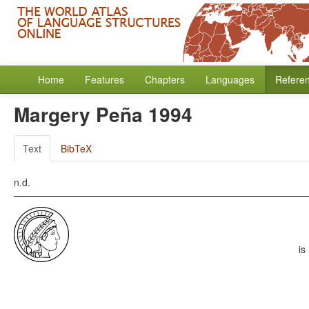
Home
Features
Chapters
Languages
Refere
Margery Peña 1994
Text
BibTeX
n.d.
is