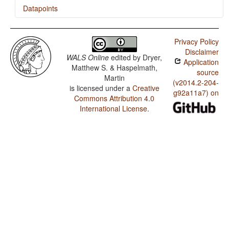
Datapoints
Japanese / Inclusive/Exclusive Distinction in Verbal
Inflection
Privacy Policy
Disclaimer
Japanese / Inclusive/Exclusive Distinction in
WALS Online
edited by
Dryer,
Application
Independent Pronouns
Matthew S. & Haspelmath,
source
Martin
(v2014.2-204-
is licensed under a
Creative
g92a11a7) on
Commons Attribution 4.0
International License
.