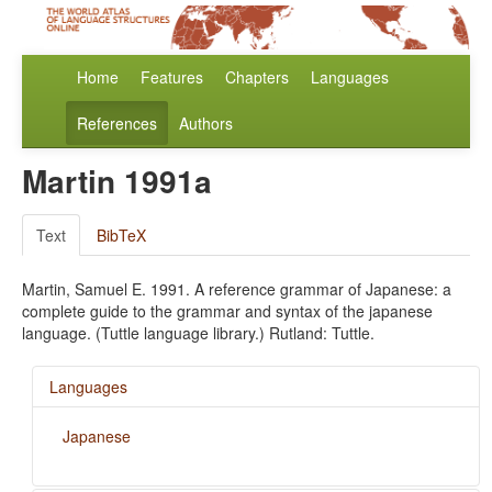
Home
Features
Chapters
Languages
References
Authors
Martin 1991a
Text
BibTeX
Martin, Samuel E. 1991. A reference grammar of Japanese: a
complete guide to the grammar and syntax of the japanese
language. (Tuttle language library.) Rutland: Tuttle.
Languages
Japanese