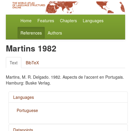
Home
Features
Chapters
Languages
References
Authors
Martins 1982
Text
BibTeX
Martins, M. R. Delgado. 1982. Aspects de l'accent en Portugais.
Hamburg: Buske Verlag.
Languages
Portuguese
Datapoints