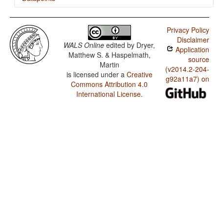
Portuguese / Weight Factors in Weight-Sensitive Stress
Systems
Privacy Policy
Disclaimer
Portuguese / Weight-Sensitive Stress
WALS Online
edited by
Dryer,
Application
Matthew S. & Haspelmath,
Portuguese / Fixed Stress Locations
source
Martin
(v2014.2-204-
is licensed under a
Creative
g92a11a7) on
Commons Attribution 4.0
International License
.