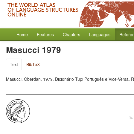
Home
Features
Chapters
Languages
Refere
Masucci 1979
Text
BibTeX
Masucci, Oberdan. 1979. Dicionário Tupi Português e Vice-Versa. Rio
is