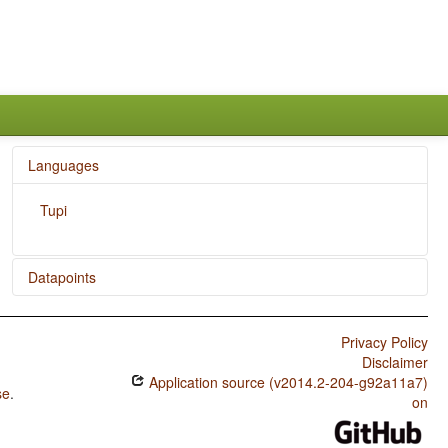
Languages
Tupi
Datapoints
Tupi / Finger and Hand
Privacy Policy
Tupi / Hand and Arm
Disclaimer
Application source (v2014.2-204-g92a11a7)
se
.
on