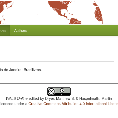
nces
Authors
 de Janeiro: Brasilivros.
WALS Online
edited by
Dryer, Matthew S. & Haspelmath, Martin
 licensed under a
Creative Commons Attribution 4.0 International Licen