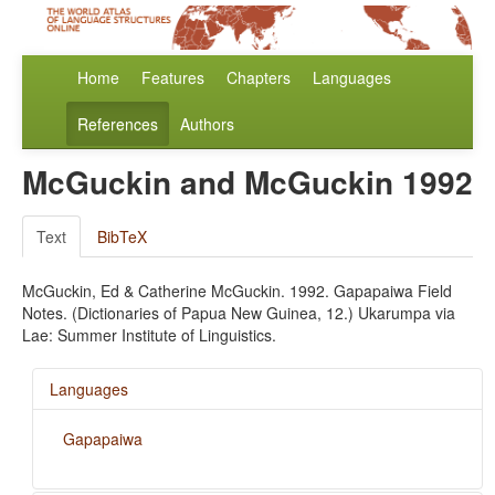
Home
Features
Chapters
Languages
References
Authors
McGuckin and McGuckin 1992
Text
BibTeX
McGuckin, Ed & Catherine McGuckin. 1992. Gapapaiwa Field
Notes. (Dictionaries of Papua New Guinea, 12.) Ukarumpa via
Lae: Summer Institute of Linguistics.
Languages
Gapapaiwa