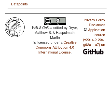
Datapoints
Gapapaiwa / The Velar Nasal
Privacy Policy
Disclaimer
WALS Online
edited by
Dryer,
Application
Matthew S. & Haspelmath,
source
Martin
(v2014.2-204-
is licensed under a
Creative
g92a11a7) on
Commons Attribution 4.0
International License
.