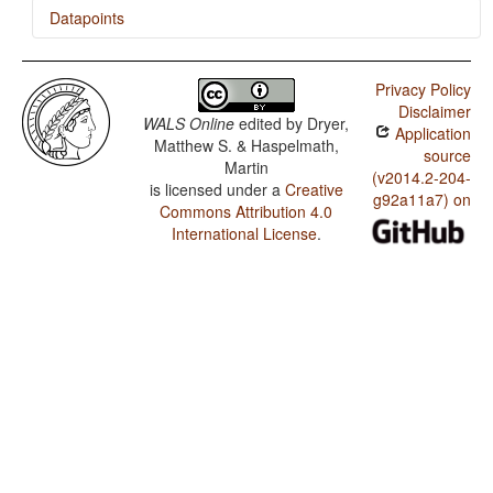
Datapoints
Hayu / Ditransitive Constructions: The Verb 'Give'
Privacy Policy
Hayu / Order of Degree Word and Adjective
Disclaimer
WALS Online
edited by
Dryer,
Application
Hayu / Indefinite Pronouns
Matthew S. & Haspelmath,
source
Martin
(v2014.2-204-
is licensed under a
Creative
g92a11a7) on
Commons Attribution 4.0
International License
.