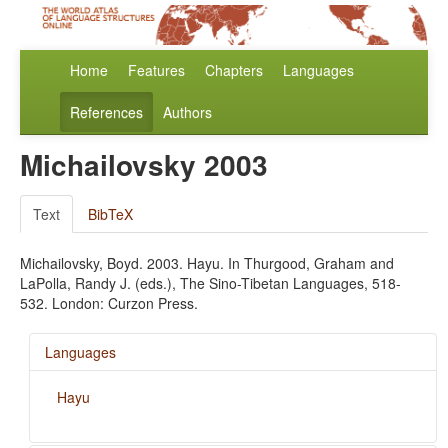
Home
Features
Chapters
Languages
References
Authors
Michailovsky 2003
Text
BibTeX
Michailovsky, Boyd. 2003. Hayu. In Thurgood, Graham and
LaPolla, Randy J. (eds.), The Sino-Tibetan Languages, 518-
532. London: Curzon Press.
Languages
Hayu