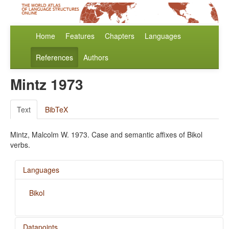
Home
Features
Chapters
Languages
References
Authors
Mintz 1973
Text
BibTeX
Mintz, Malcolm W. 1973. Case and semantic affixes of Bikol
verbs.
Languages
Bikol
Datapoints