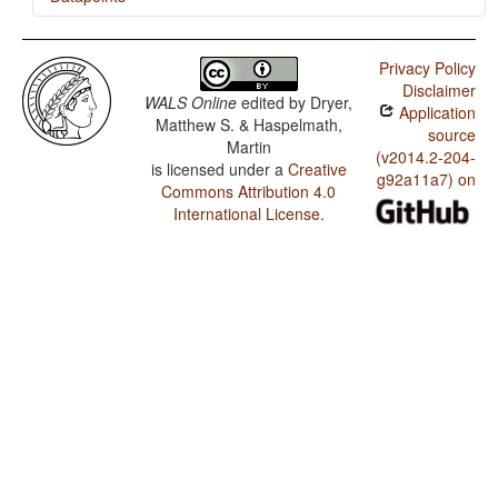
Bikol / Rhythm Types
Privacy Policy
Bikol / Weight Factors in Weight-Sensitive Stress
Disclaimer
Systems
WALS Online
edited by
Dryer,
Application
Matthew S. & Haspelmath,
Bikol / Weight-Sensitive Stress
source
Martin
(v2014.2-204-
is licensed under a
Creative
Bikol / Fixed Stress Locations
g92a11a7) on
Commons Attribution 4.0
International License
.