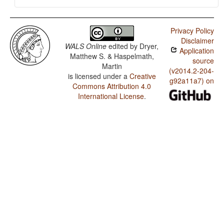
Privacy Policy
Disclaimer
WALS Online
edited by
Dryer,
Application
Matthew S. & Haspelmath,
source
Martin
(v2014.2-204-
is licensed under a
Creative
g92a11a7) on
Commons Attribution 4.0
International License
.