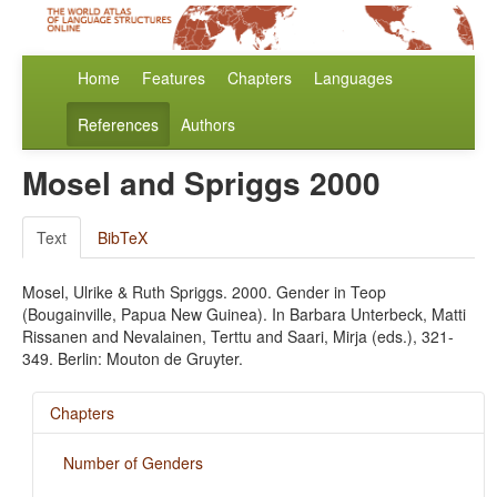
Home
Features
Chapters
Languages
References
Authors
Mosel and Spriggs 2000
Text
BibTeX
Mosel, Ulrike & Ruth Spriggs. 2000. Gender in Teop
(Bougainville, Papua New Guinea). In Barbara Unterbeck, Matti
Rissanen and Nevalainen, Terttu and Saari, Mirja (eds.), 321-
349. Berlin: Mouton de Gruyter.
Chapters
Number of Genders