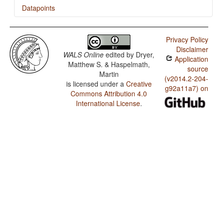
Datapoints
Kiluba / Imperative-Hortative Systems
Privacy Policy
Kiluba / The Prohibitive
Disclaimer
WALS Online
edited by
Dryer,
Application
Kiluba / The Morphological Imperative
Matthew S. & Haspelmath,
source
Martin
(v2014.2-204-
is licensed under a
Creative
g92a11a7) on
Commons Attribution 4.0
International License
.