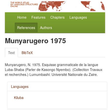
Home
Features
Chapters
Languages
References
Authors
Munyarugero 1975
Text
BibTeX
Munyarugero, N. 1975. Esquisse grammaticale de la langue
Luba-Shaba (Parler de Kasongo Nyembo). (Collection Travaux
et recherches.) Lumumbashi: Université Nationale du Zaire.
Languages
Kiluba