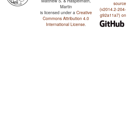
Matthew S. & Haspelmath,
source
Martin
(v2014.2-204-
is licensed under a
Creative
g92a11a7) on
Commons Attribution 4.0
International License
.