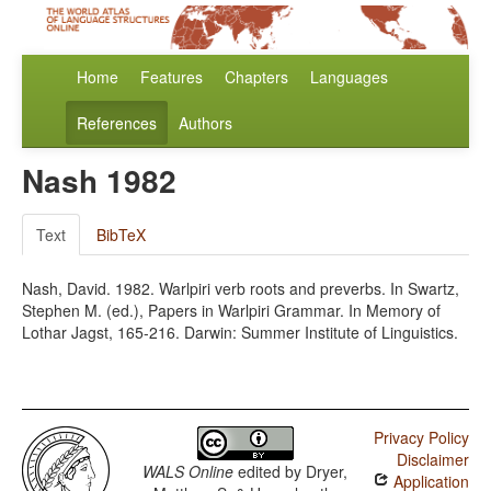
Home
Features
Chapters
Languages
References
Authors
Nash 1982
Text
BibTeX
Nash, David. 1982. Warlpiri verb roots and preverbs. In Swartz,
Stephen M. (ed.), Papers in Warlpiri Grammar. In Memory of
Lothar Jagst, 165-216. Darwin: Summer Institute of Linguistics.
Privacy Policy
Disclaimer
WALS Online
edited by
Dryer,
Application