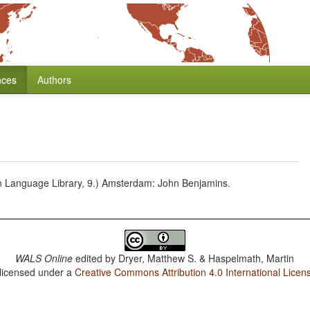
nces
Authors
n Language Library, 9.) Amsterdam: John Benjamins.
WALS Online
edited by
Dryer, Matthew S. & Haspelmath, Martin
 licensed under a
Creative Commons Attribution 4.0 International Licen