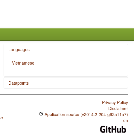
Languages
Vietnamese
Datapoints
Vietnamese / 'Want' Complement Subjects
Privacy Policy
Vietnamese / Negative Indefinite Pronouns and
Disclaimer
Predicate Negation
Application source (v2014.2-204-g92a11a7)
se
.
Vietnamese / Ditransitive Constructions: The Verb 'Give'
on
Vietnamese / Coding of Evidentiality