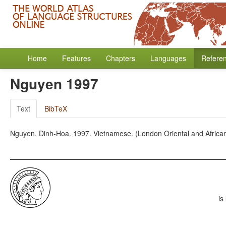
Home
Features
Chapters
Languages
Refere
Nguyen 1997
Text
BibTeX
Nguyen, Dinh-Hoa. 1997. Vietnamese. (London Oriental and Africa
is