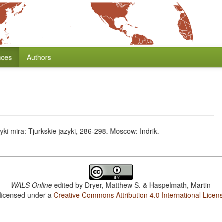
nces
Authors
zyki mira: Tjurkskie jazyki, 286-298. Moscow: Indrik.
WALS Online
edited by
Dryer, Matthew S. & Haspelmath, Martin
 licensed under a
Creative Commons Attribution 4.0 International Licen