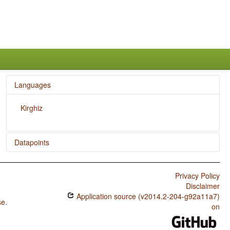
Languages
Kirghiz
Datapoints
Kirghiz / The Velar Nasal
Privacy Policy
Disclaimer
Application source (v2014.2-204-g92a11a7)
se
.
on