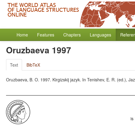
Home
Features
Chapters
Languages
Refere
Oruzbaeva 1997
Text
BibTeX
Oruzbaeva, B. O. 1997. Kirgizskij jazyk. In Tenishev, E. R. (ed.), Ja
is