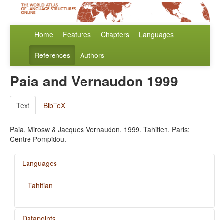
Home
Features
Chapters
Languages
References
Authors
Paia and Vernaudon 1999
Text
BibTeX
Paia, Mirosw & Jacques Vernaudon. 1999. Tahitien. Paris:
Centre Pompidou.
Languages
Tahitian
Datapoints