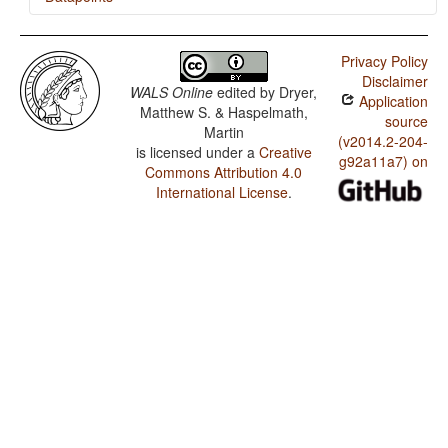
Tahitian / Ordinal Numerals
Privacy Policy
Tahitian / Comitatives and Instrumentals
Disclaimer
WALS Online
edited by
Dryer,
Application
Matthew S. & Haspelmath,
source
Martin
(v2014.2-204-
is licensed under a
Creative
g92a11a7) on
Commons Attribution 4.0
International License
.