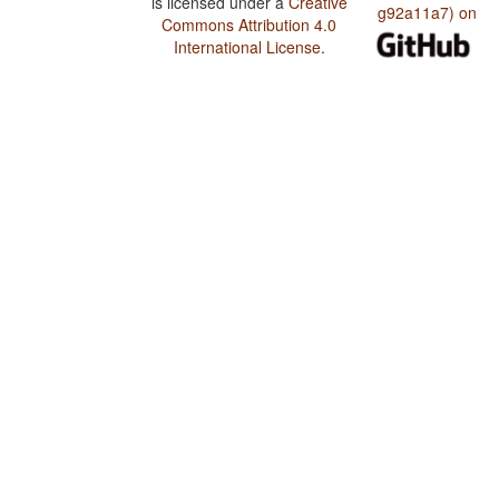
is licensed under a
Creative
g92a11a7) on
Commons Attribution 4.0
International License
.