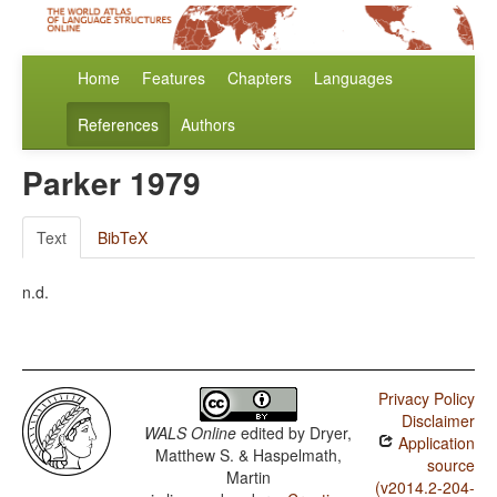
Home
Features
Chapters
Languages
References
Authors
Parker 1979
Text
BibTeX
n.d.
Privacy Policy
Disclaimer
WALS Online
edited by
Dryer,
Application
Matthew S. & Haspelmath,
source
Martin
(v2014.2-204-