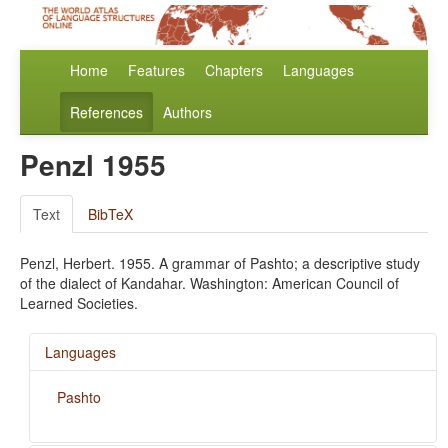
Home
Features
Chapters
Languages
References
Authors
Penzl 1955
Text
BibTeX
Penzl, Herbert. 1955. A grammar of Pashto; a descriptive study
of the dialect of Kandahar. Washington: American Council of
Learned Societies.
Languages
Pashto