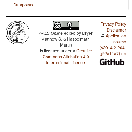
Datapoints
Pashto / Asymmetrical Case-Marking
Privacy Policy
Pashto / Number of Cases
Disclaimer
WALS Online
edited by
Dryer,
Application
Pashto / Systems of Gender Assignment
Matthew S. & Haspelmath,
source
Martin
Pashto / Sex-based and Non-sex-based Gender
(v2014.2-204-
is licensed under a
Creative
Systems
g92a11a7) on
Commons Attribution 4.0
Pashto / Number of Genders
International License
.
Pashto / Presence of Uncommon Consonants
Pashto / Absence of Common Consonants
Pashto / Tone
Pashto / Syllable Structure
Pashto / Front Rounded Vowels
Pashto / Lateral Consonants
Pashto / Glottalized Consonants