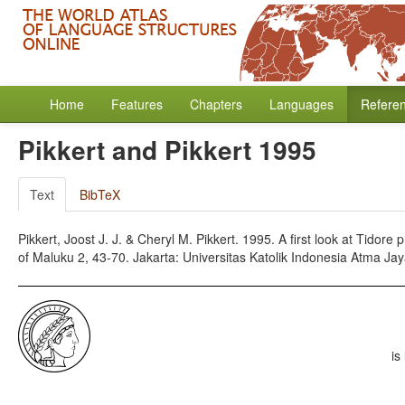
Home
Features
Chapters
Languages
Refere
Pikkert and Pikkert 1995
Text
BibTeX
Pikkert, Joost J. J. & Cheryl M. Pikkert. 1995. A first look at Tidore
of Maluku 2, 43-70. Jakarta: Universitas Katolik Indonesia Atma Jay
is