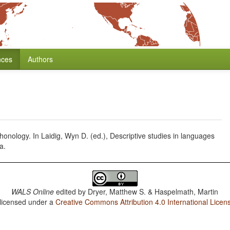
nces
Authors
 phonology. In Laidig, Wyn D. (ed.), Descriptive studies in languages
a.
WALS Online
edited by
Dryer, Matthew S. & Haspelmath, Martin
 licensed under a
Creative Commons Attribution 4.0 International Licen