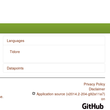
Languages
Tidore
Datapoints
Tidore / Reduplication
Privacy Policy
Disclaimer
Application source (v2014.2-204-g92a11a7)
se
.
on