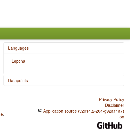
Languages
Lepcha
Datapoints
Lepcha / Ditransitive Constructions: The Verb 'Give'
Privacy Policy
Lepcha / Position of Tense-Aspect Affixes
Disclaimer
Application source (v2014.2-204-g92a11a7)
Lepcha / Occurrence of Nominal Plurality
se
.
on
Lepcha / Prefixing vs. Suffixing in Inflectional Morphology