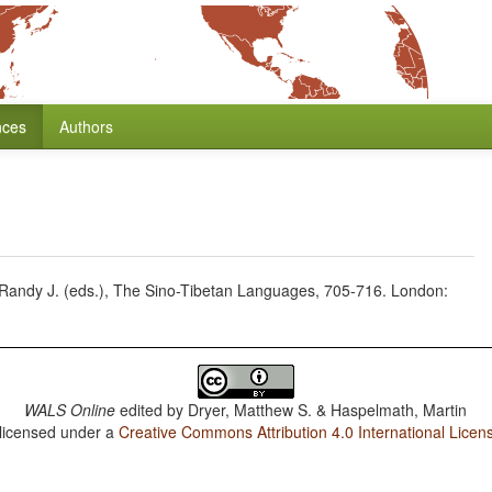
nces
Authors
 Randy J. (eds.), The Sino-Tibetan Languages, 705-716. London:
WALS Online
edited by
Dryer, Matthew S. & Haspelmath, Martin
 licensed under a
Creative Commons Attribution 4.0 International Licen