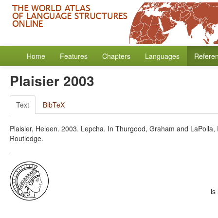
Home
Features
Chapters
Languages
Refere
Plaisier 2003
Text
BibTeX
Plaisier, Heleen. 2003. Lepcha. In Thurgood, Graham and LaPolla,
Routledge.
is