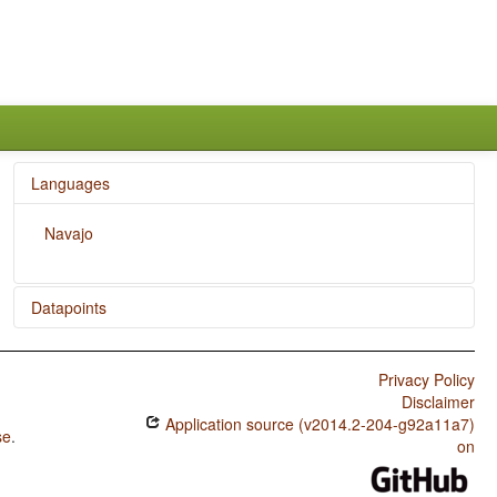
Languages
Navajo
Datapoints
Navajo / Action Nominal Constructions
Privacy Policy
Disclaimer
Application source (v2014.2-204-g92a11a7)
se
.
on