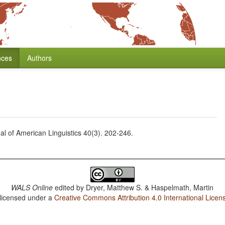
nces
Authors
nal of American Linguistics 40(3). 202-246.
WALS Online
edited by
Dryer, Matthew S. & Haspelmath, Martin
 licensed under a
Creative Commons Attribution 4.0 International Licen