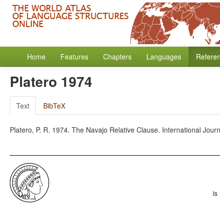
Home
Features
Chapters
Languages
Refere
Platero 1974
Text
BibTeX
Platero, P. R. 1974. The Navajo Relative Clause. International Jour
is