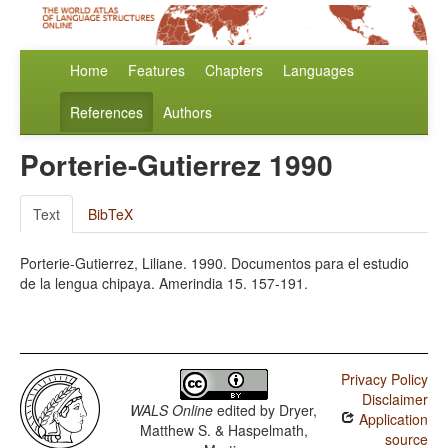
Home
Features
Chapters
Languages
References
Authors
Porterie-Gutierrez 1990
Text
BibTeX
Porterie-Gutierrez, Liliane. 1990. Documentos para el estudio
de la lengua chipaya. Amerindia 15. 157-191.
Privacy Policy
Disclaimer
WALS Online
edited by
Dryer,
Application
Matthew S. & Haspelmath,
source