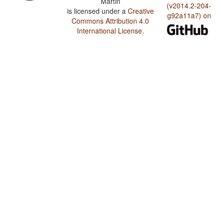
Martin
(v2014.2-204-
is licensed under a
Creative
g92a11a7) on
Commons Attribution 4.0
International License
.