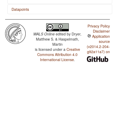
Datapoints
Khmu' / Ditransitive Constructions: The Verb 'Give'
Privacy Policy
Disclaimer
WALS Online
edited by
Dryer,
Application
Matthew S. & Haspelmath,
source
Martin
(v2014.2-204-
is licensed under a
Creative
g92a11a7) on
Commons Attribution 4.0
International License
.