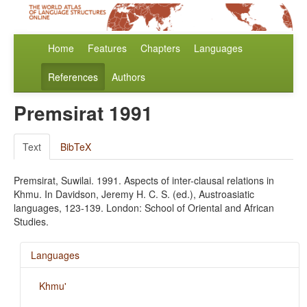
Home
Features
Chapters
Languages
References
Authors
Premsirat 1991
Text
BibTeX
Premsirat, Suwilai. 1991. Aspects of inter-clausal relations in
Khmu. In Davidson, Jeremy H. C. S. (ed.), Austroasiatic
languages, 123-139. London: School of Oriental and African
Studies.
Languages
Khmu'