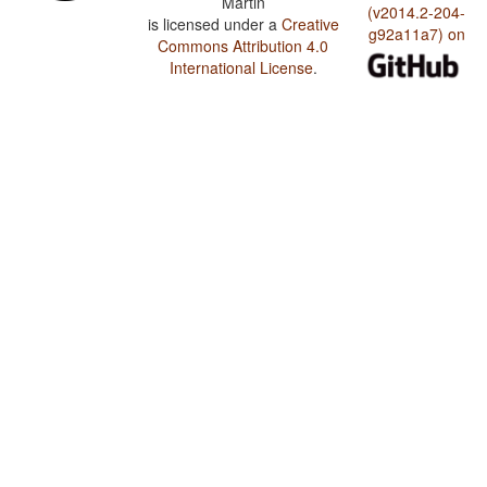
Martin
(v2014.2-204-
is licensed under a
Creative
g92a11a7) on
Commons Attribution 4.0
International License
.