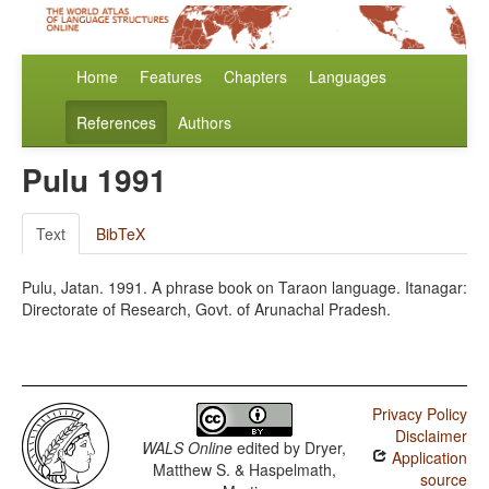
Home
Features
Chapters
Languages
References
Authors
Pulu 1991
Text
BibTeX
Pulu, Jatan. 1991. A phrase book on Taraon language. Itanagar:
Directorate of Research, Govt. of Arunachal Pradesh.
Privacy Policy
Disclaimer
WALS Online
edited by
Dryer,
Application
Matthew S. & Haspelmath,
source