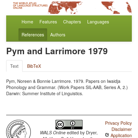
Home
Features
Chapters
Languages
References
Authors
Pym and Larrimore 1979
Text
BibTeX
Pym, Noreen & Bonnie Larrimore. 1979. Papers on Iwaidja
Phonology and Grammar. (Work Papers SIL-AAB, Series A, 2.)
Darwin: Summer Institute of Linguistics.
Privacy Policy
Disclaimer
WALS Online
edited by
Dryer,
Application