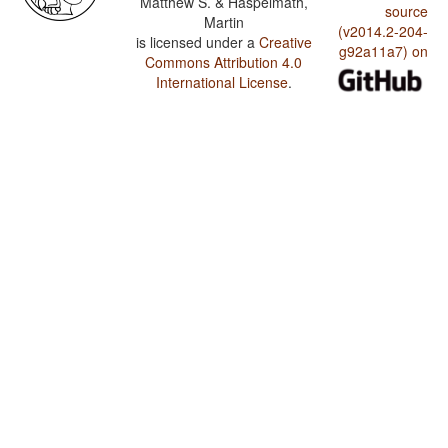
Matthew S. & Haspelmath,
source
Martin
(v2014.2-204-
is licensed under a
Creative
g92a11a7) on
Commons Attribution 4.0
International License
.