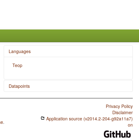
Languages
Teop
Datapoints
Teop / Overlap between Situational and Epistemic Modal
Marking
Privacy Policy
Disclaimer
Teop / Epistemic Possibility
Application source (v2014.2-204-g92a11a7)
se
.
on