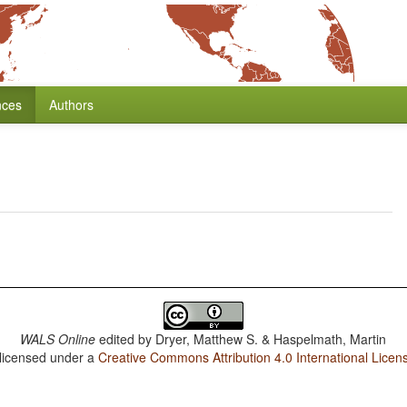
nces
Authors
WALS Online
edited by
Dryer, Matthew S. & Haspelmath, Martin
 licensed under a
Creative Commons Attribution 4.0 International Licen