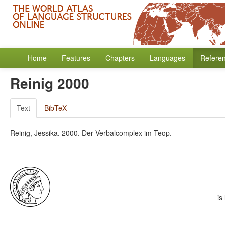
Home
Features
Chapters
Languages
Refere
Reinig 2000
Text
BibTeX
Reinig, Jessika. 2000. Der Verbalcomplex im Teop.
is