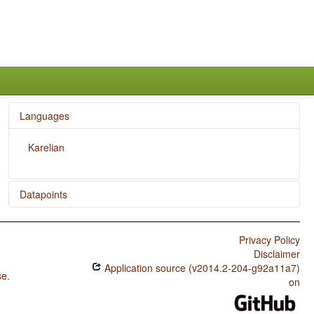
Languages
Karelian
Datapoints
Karelian / Indefinite Pronouns
Privacy Policy
Disclaimer
Application source (v2014.2-204-g92a11a7)
se
.
on