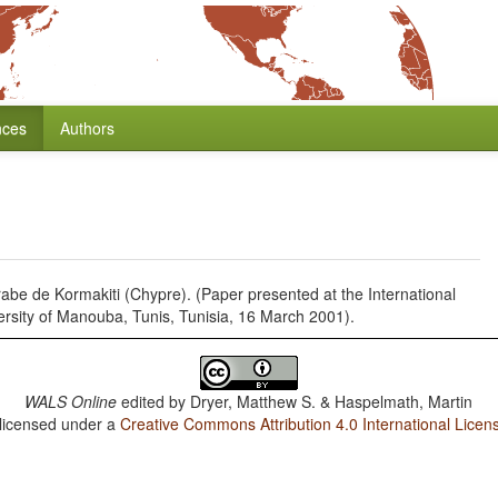
nces
Authors
rabe de Kormakiti (Chypre). (Paper presented at the International
rsity of Manouba, Tunis, Tunisia, 16 March 2001).
WALS Online
edited by
Dryer, Matthew S. & Haspelmath, Martin
 licensed under a
Creative Commons Attribution 4.0 International Licen