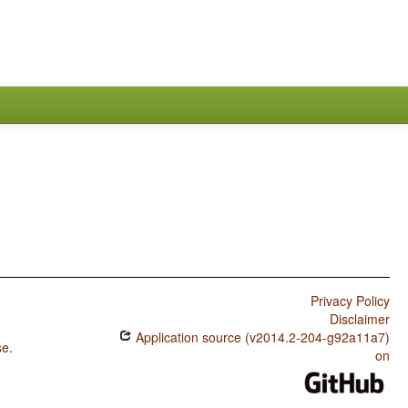
Privacy Policy
Disclaimer
Application source (v2014.2-204-g92a11a7)
se
.
on