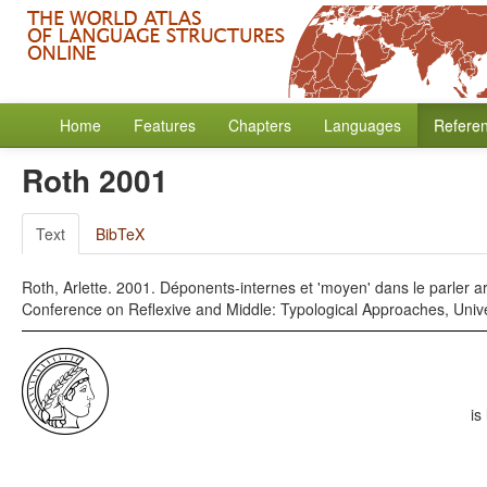
Home
Features
Chapters
Languages
Refere
Roth 2001
Text
BibTeX
Roth, Arlette. 2001. Déponents-internes et 'moyen' dans le parler a
Conference on Reflexive and Middle: Typological Approaches, Unive
is