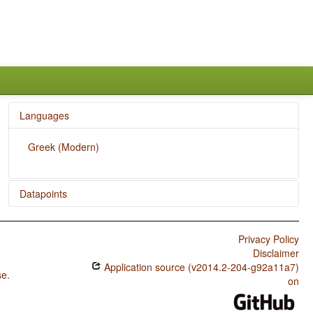
Languages
Greek (Modern)
Datapoints
Greek (Modern) / Inclusive/Exclusive Distinction in Verbal
Inflection
Privacy Policy
Disclaimer
Greek (Modern) / Inclusive/Exclusive Distinction in
Application source (v2014.2-204-g92a11a7)
Independent Pronouns
se
.
on