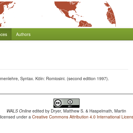
nces
Authors
enlehre, Syntax. Köln: Romiosini. (second edition 1997).
WALS Online
edited by
Dryer, Matthew S. & Haspelmath, Martin
 licensed under a
Creative Commons Attribution 4.0 International Licen