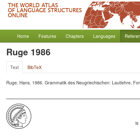
Home
Features
Chapters
Languages
Refere
Ruge 1986
Text
BibTeX
Ruge, Hans. 1986. Grammatik des Neugriechischen: Lautlehre, Form
is