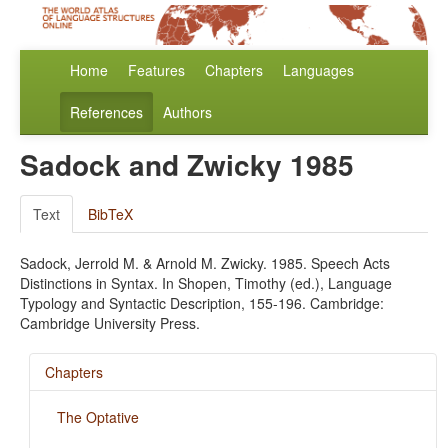
Home
Features
Chapters
Languages
References
Authors
Sadock and Zwicky 1985
Text
BibTeX
Sadock, Jerrold M. & Arnold M. Zwicky. 1985. Speech Acts
Distinctions in Syntax. In Shopen, Timothy (ed.), Language
Typology and Syntactic Description, 155-196. Cambridge:
Cambridge University Press.
Chapters
The Optative