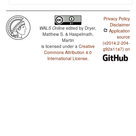
Privacy Policy
Disclaimer
WALS Online
edited by
Dryer,
Application
Matthew S. & Haspelmath,
source
Martin
(v2014.2-204-
is licensed under a
Creative
g92a11a7) on
Commons Attribution 4.0
International License
.