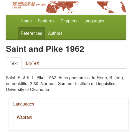
Home
Features
Chapters
Languages
References
Authors
Saint and Pike 1962
Text
BibTeX
Saint, R. & K. L. Pike. 1962. Auca phonemics. In Elson, B. (ed.),
no booktitle, 2-30. Norman: Summer Institute of Linguistics,
University of Oklahoma.
Languages
Waorani