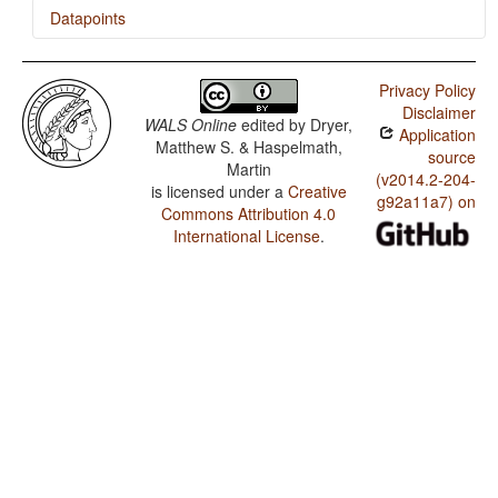
Datapoints
Waorani / Presence of Uncommon Consonants
Privacy Policy
Waorani / Absence of Common Consonants
Disclaimer
WALS Online
edited by
Dryer,
Application
Waorani / Tone
Matthew S. & Haspelmath,
source
Martin
Waorani / Syllable Structure
(v2014.2-204-
is licensed under a
Creative
g92a11a7) on
Commons Attribution 4.0
Waorani / Front Rounded Vowels
International License
.
Waorani / Lateral Consonants
Waorani / Glottalized Consonants
Waorani / Uvular Consonants
Waorani / Voicing and Gaps in Plosive Systems
Waorani / Voicing in Plosives and Fricatives
Waorani / Consonant-Vowel Ratio
Waorani / Vowel Quality Inventories