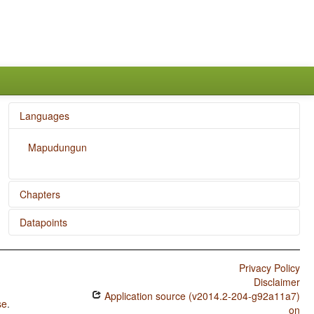
Languages
Mapudungun
Chapters
Datapoints
The Velar Nasal
Mapudungun / Nonperiphrastic Causative Constructions
Privacy Policy
Mapudungun / Inclusive/Exclusive Distinction in Verbal
Disclaimer
Inflection
Application source (v2014.2-204-g92a11a7)
se
.
Mapudungun / Inclusive/Exclusive Distinction in
on