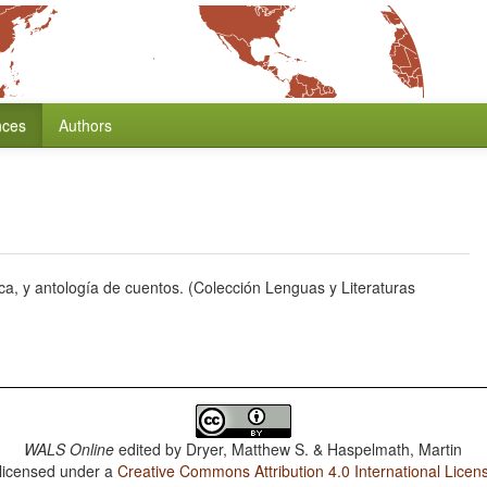
nces
Authors
a, y antología de cuentos. (Colección Lenguas y Literaturas
WALS Online
edited by
Dryer, Matthew S. & Haspelmath, Martin
 licensed under a
Creative Commons Attribution 4.0 International Licen