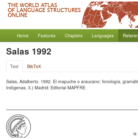
Home
Features
Chapters
Languages
Refere
Salas 1992
Text
BibTeX
Salas, Adalberto. 1992. El mapuche o araucano: fonología, gramátic
Indígenas, 3.) Madrid: Editorial MAPFRE.
is