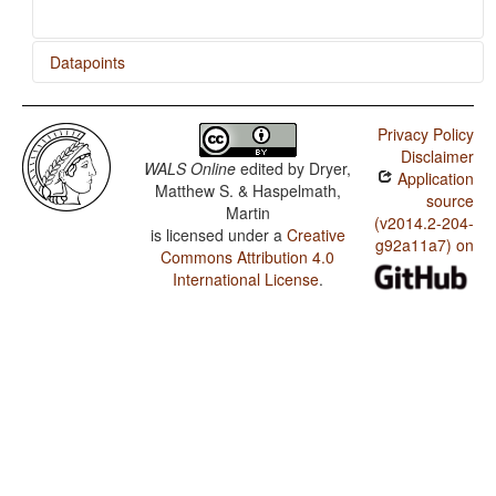
Datapoints
Ngalkbun / Rhythm Types
Privacy Policy
Ngalkbun / Weight Factors in Weight-Sensitive Stress
Disclaimer
Systems
WALS Online
edited by
Dryer,
Application
Matthew S. & Haspelmath,
Ngalkbun / Weight-Sensitive Stress
source
Martin
(v2014.2-204-
is licensed under a
Creative
Ngalkbun / Fixed Stress Locations
g92a11a7) on
Commons Attribution 4.0
International License
.