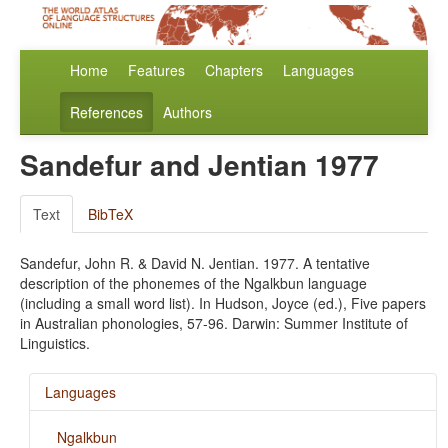
Home
Features
Chapters
Languages
References
Authors
Sandefur and Jentian 1977
Text
BibTeX
Sandefur, John R. & David N. Jentian. 1977. A tentative
description of the phonemes of the Ngalkbun language
(including a small word list). In Hudson, Joyce (ed.), Five papers
in Australian phonologies, 57-96. Darwin: Summer Institute of
Linguistics.
Languages
Ngalkbun