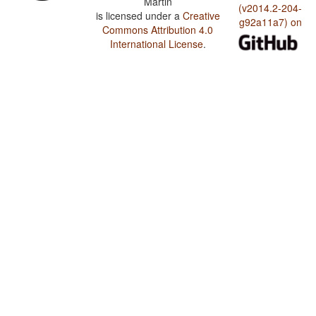
Martin
(v2014.2-204-
is licensed under a
Creative
g92a11a7) on
Commons Attribution 4.0
International License
.