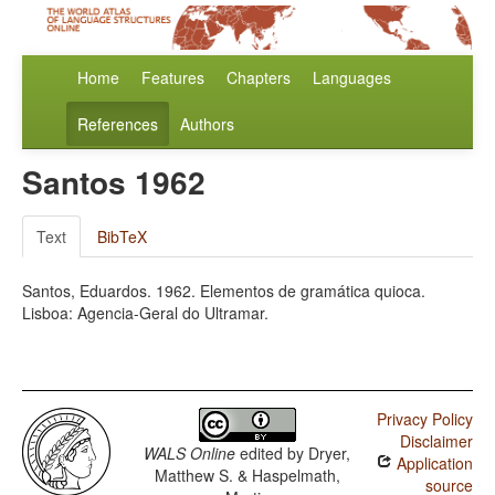
Home
Features
Chapters
Languages
References
Authors
Santos 1962
Text
BibTeX
Santos, Eduardos. 1962. Elementos de gramática quioca.
Lisboa: Agencia-Geral do Ultramar.
Privacy Policy
Disclaimer
WALS Online
edited by
Dryer,
Application
Matthew S. & Haspelmath,
source