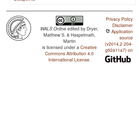
Burji / Tea
Privacy Policy
Disclaimer
WALS Online
edited by
Dryer,
Application
Matthew S. & Haspelmath,
source
Martin
(v2014.2-204-
is licensed under a
Creative
g92a11a7) on
Commons Attribution 4.0
International License
.