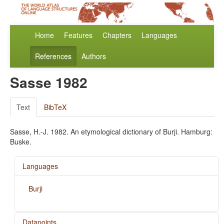
Home
Features
Chapters
Languages
References
Authors
Sasse 1982
Text
BibTeX
Sasse, H.-J. 1982. An etymological dictionary of Burji. Hamburg:
Buske.
Languages
Burji
Datapoints