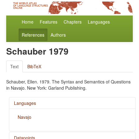
Home
Features
Chapters
Languages
References
Authors
Schauber 1979
Text
BibTeX
Schauber, Ellen. 1979. The Syntax and Semantics of Questions
in Navajo. New York: Garland Publishing.
Languages
Navajo
Datapoints