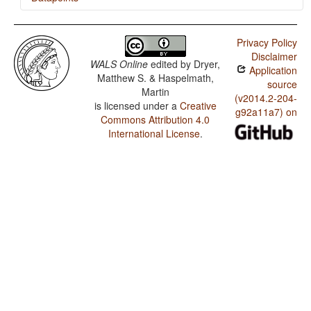
Navajo / Position of Interrogative Phrases in Content
Questions
Privacy Policy
Disclaimer
WALS Online
edited by
Dryer,
Application
Matthew S. & Haspelmath,
source
Martin
(v2014.2-204-
is licensed under a
Creative
g92a11a7) on
Commons Attribution 4.0
International License
.